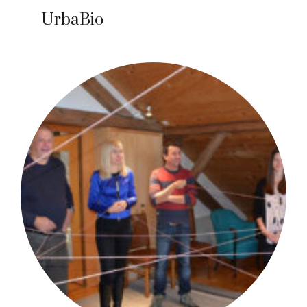
UrbaBio