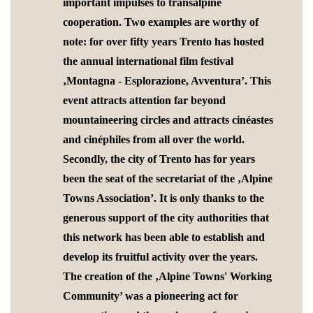
important impulses to transalpine
cooperation. Two examples are worthy of
note: for over fifty years Trento has hosted
the annual international film festival
‚Montagna - Esplorazione, Avventura’. This
event attracts attention far beyond
mountaineering circles and attracts cinéastes
and cinéphiles from all over the world.
Secondly, the city of Trento has for years
been the seat of the secretariat of the ‚Alpine
Towns Association’. It is only thanks to the
generous support of the city authorities that
this network has been able to establish and
develop its fruitful activity over the years.
The creation of the ‚Alpine Towns' Working
Community’ was a pioneering act for