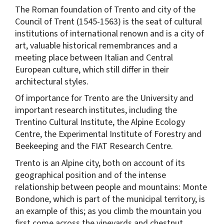
The Roman foundation of Trento and city of the
Council of Trent (1545-1563) is the seat of cultural
institutions of international renown and is a city of
art, valuable historical remembrances and a
meeting place between Italian and Central
European culture, which still differ in their
architectural styles.
Of importance for Trento are the University and
important research institutes, including the
Trentino Cultural Institute, the Alpine Ecology
Centre, the Experimental Institute of Forestry and
Beekeeping and the FIAT Research Centre.
Trento is an Alpine city, both on account of its
geographical position and of the intense
relationship between people and mountains: Monte
Bondone, which is part of the municipal territory, is
an example of this; as you climb the mountain you
first come across the vineyards and chestnut