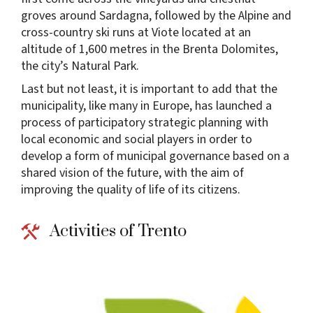
groves around Sardagna, followed by the Alpine and
cross-country ski runs at Viote located at an
altitude of 1,600 metres in the Brenta Dolomites,
the city’s Natural Park.
Last but not least, it is important to add that the
municipality, like many in Europe, has launched a
process of participatory strategic planning with
local economic and social players in order to
develop a form of municipal governance based on a
shared vision of the future, with the aim of
improving the quality of life of its citizens.
Activities of Trento