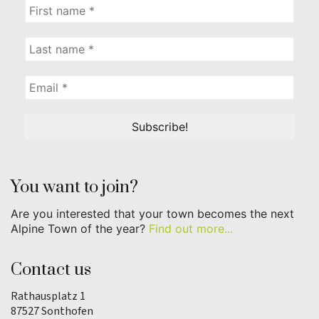
You want to join?
Are you interested that your town becomes the next
Alpine Town of the year?
Find out more...
Contact us
Rathausplatz 1
87527 Sonthofen