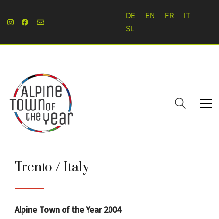
DE
EN
FR
IT
SL
Trento / Italy
Alpine Town of the Year 2004