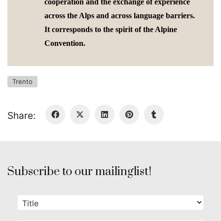
cooperation and the exchange of experience
across the Alps and across language barriers.
It corresponds to the spirit of the Alpine
Convention.
Trento
Share:
Subscribe to our mailinglist!