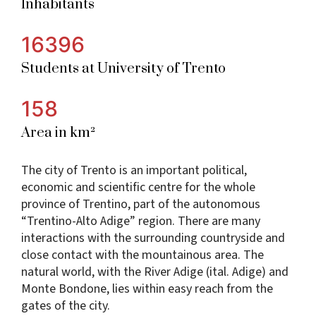
Inhabitants
16396
Students at University of Trento
158
Area in km²
The city of Trento is an important political,
economic and scientific centre for the whole
province of Trentino, part of the autonomous
“Trentino-Alto Adige” region. There are many
interactions with the surrounding countryside and
close contact with the mountainous area. The
natural world, with the River Adige (ital. Adige) and
Monte Bondone, lies within easy reach from the
gates of the city.