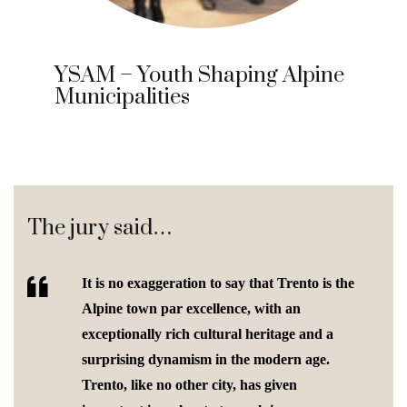
YSAM – Youth Shaping Alpine
Municipalities
The jury said…
It is no exaggeration to say that Trento is the
Alpine town par excellence, with an
exceptionally rich cultural heritage and a
surprising dynamism in the modern age.
Trento, like no other city, has given