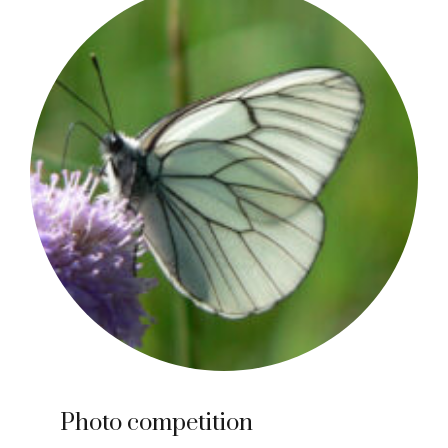
Photo competition