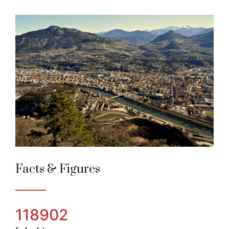
Trento
Alpine Town of the year 2004
Facts & Figures
118902