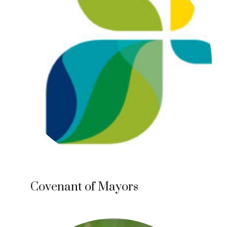
Covenant of Mayors