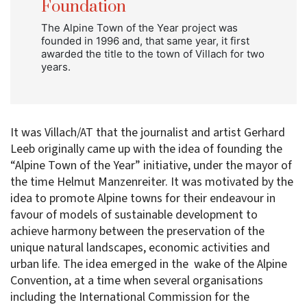
Foundation
The Alpine Town of the Year project was
founded in 1996 and, that same year, it first
awarded the title to the town of Villach for two
years.
It was Villach/AT that the journalist and artist Gerhard
Leeb originally came up with the idea of founding the
“Alpine Town of the Year” initiative, under the mayor of
the time Helmut Manzenreiter. It was motivated by the
idea to promote Alpine towns for their endeavour in
favour of models of sustainable development to
achieve harmony between the preservation of the
unique natural landscapes, economic activities and
urban life. The idea emerged in the wake of the Alpine
Convention, at a time when several organisations
including the International Commission for the