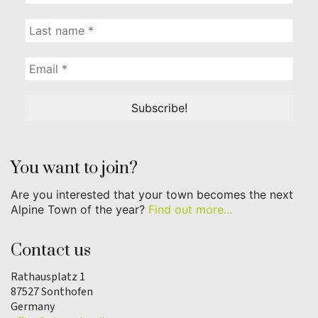
You want to join?
Are you interested that your town becomes the next
Alpine Town of the year?
Find out more...
Contact us
Rathausplatz 1
87527 Sonthofen
Germany