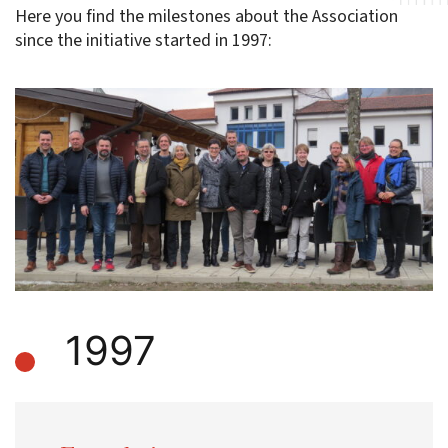
Here you find the milestones about the Association
since the initiative started in 1997:
1997