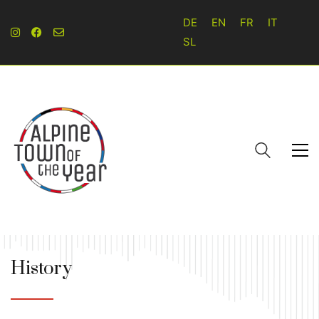
DE
EN
FR
IT
SL
History