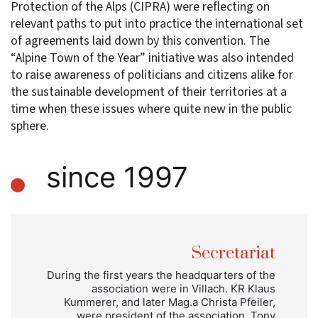
Protection of the Alps (CIPRA) were reflecting on
relevant paths to put into practice the international set
of agreements laid down by this convention. The
“Alpine Town of the Year” initiative was also intended
to raise awareness of politicians and citizens alike for
the sustainable development of their territories at a
time when these issues where quite new in the public
sphere.
since 1997
Secretariat
During the first years the headquarters of the
association were in Villach. KR Klaus
Kummerer, and later Mag.a Christa Pfeiler,
were president of the association. Tony