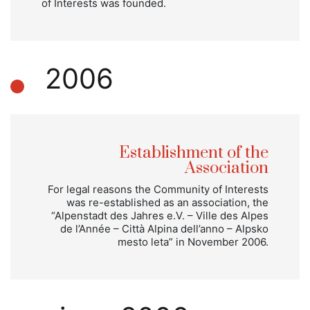
of Interests was founded.
2006
Establishment of the
Association
For legal reasons the Community of Interests
was re-established as an association, the
“Alpenstadt des Jahres e.V. – Ville des Alpes
de l’Année – Città Alpina dell’anno – Alpsko
mesto leta” in November 2006.