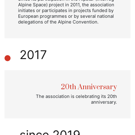
Alpine Space) project in 2011, the association
initiates or participates in projects funded by
European programmes or by several national
delegations of the Alpine Convention.
2017
20th Anniversary
The association is celebrating its 20th
anniversary.
since 2019