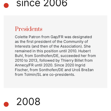
since 2006
Presidents
Colette Patron from Gap/FR was designated
as the first president of the Community of
Interests (and then of the Association). She
remained in this position until 2010. Hubert
Buhl, from Sonthofen/DE, succeeded her from
2010 to 2013, followed by Thierry Billet from
Annecy/FR until 2020. Since 2020 Ingrid
Fischer, from Sonthofen/DE and Uroš Brežan
from Tolmin/SL are co-presidents.
2008