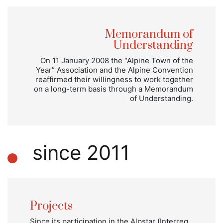
Memorandum of
Understanding
On 11 January 2008 the “Alpine Town of the
Year” Association and the Alpine Convention
reaffirmed their willingness to work together
on a long-term basis through a Memorandum
of Understanding.
since 2011
Projects
Since its participation in the Alpstar (Interreg