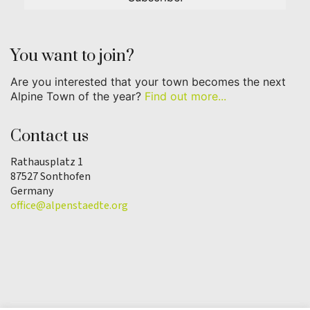
You want to join?
Are you interested that your town becomes the next
Alpine Town of the year?
Find out more...
Contact us
Rathausplatz 1
87527 Sonthofen
Germany
office@alpenstaedte.org