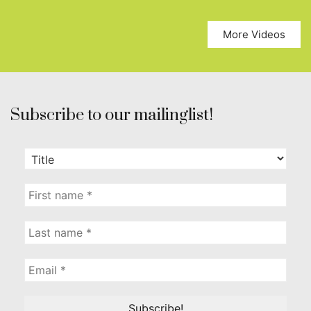
More Videos
Subscribe to our mailinglist!