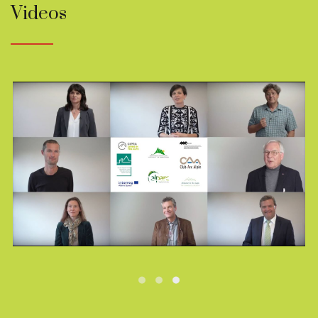
Videos
Play
Video