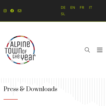
DE
EN
FR
IT
SL
Press & Downloads