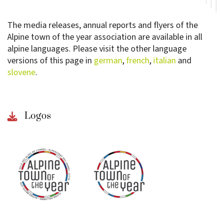
The media releases, annual reports and flyers of the
Alpine town of the year association are available in all
alpine languages. Please visit the other language
versions of this page in
german
,
french
,
italian
and
slovene
.
Logos
Download the
Download the
Logo
Logo