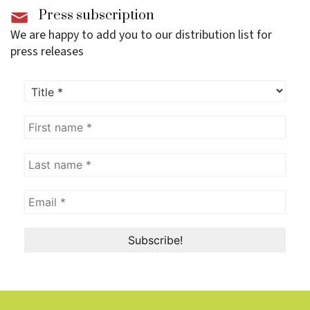
Press subscription
We are happy to add you to our distribution list for
press releases