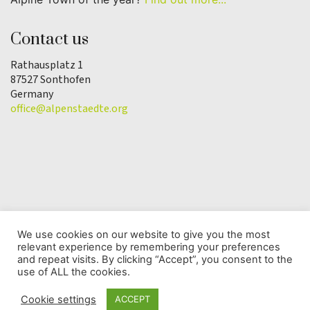
Contact us
Rathausplatz 1
87527 Sonthofen
Germany
office@alpenstaedte.org
We use cookies on our website to give you the most
relevant experience by remembering your preferences
© Copyright 2025 | Alpine Town of the Year
and repeat visits. By clicking “Accept”, you consent to the
Association |
Data protection
use of ALL the cookies.
Cookie settings
ACCEPT