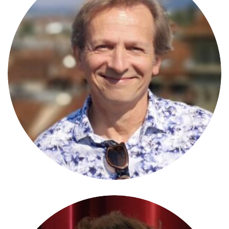
Norbert Weixlbaumer
PRESIDENT OF THE JURY
University of Vienna/A