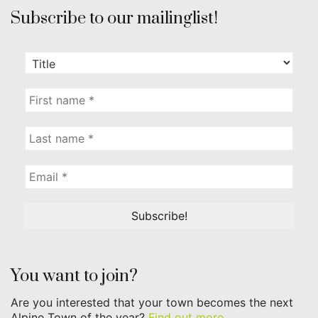
Subscribe to our mailinglist!
You want to join?
Are you interested that your town becomes the next
Alpine Town of the year?
Find out more...