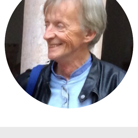
Gerhard Leeb
JURYMEMBER
Pro Vita Alpina International