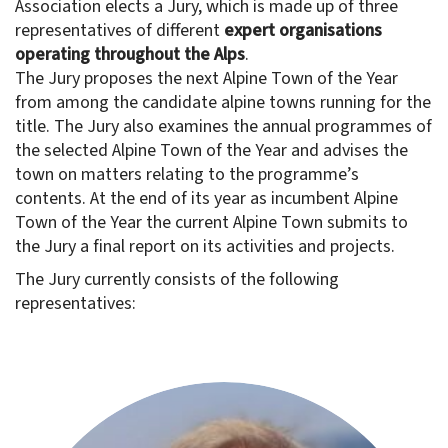
Association elects a Jury, which is made up of three
representatives of different
expert organisations
operating throughout the Alps
.
The Jury proposes the next Alpine Town of the Year
from among the candidate alpine towns running for the
title. The Jury also examines the annual programmes of
the selected Alpine Town of the Year and advises the
town on matters relating to the programme’s
contents. At the end of its year as incumbent Alpine
Town of the Year the current Alpine Town submits to
the Jury a final report on its activities and projects.
The Jury currently consists of the following
representatives: