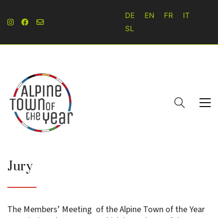
DE
EN
FR
IT
SL
Jury
The Members’ Meeting of the Alpine Town of the Year