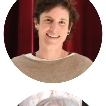
Marion Boderon
JURYMEMBER
University of Vienna/A