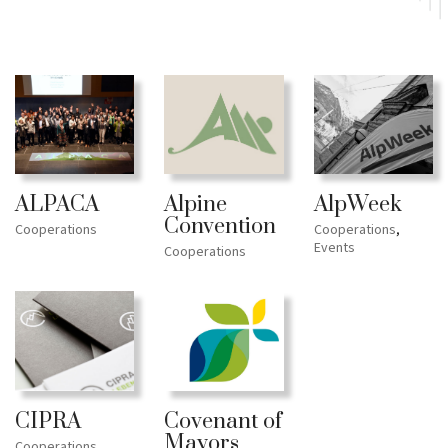
ALPACA
AlpWeek
Alpine
Convention
Cooperations
Cooperations
,
Events
Cooperations
CIPRA
Covenant of
Mayors
Cooperations