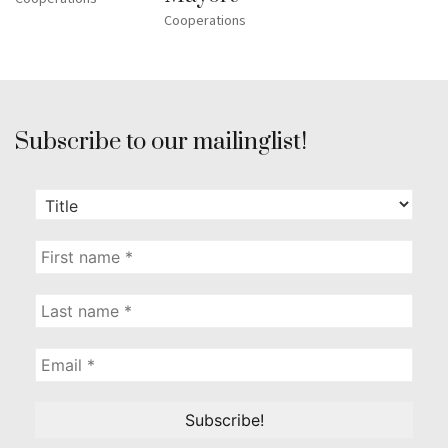
Cooperations
Subscribe to our mailinglist!