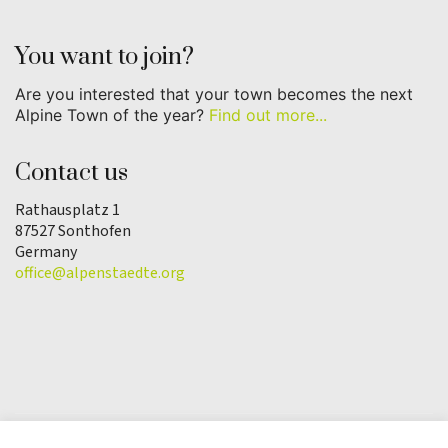
You want to join?
Are you interested that your town becomes the next
Alpine Town of the year?
Find out more...
Contact us
Rathausplatz 1
87527 Sonthofen
Germany
office@alpenstaedte.org