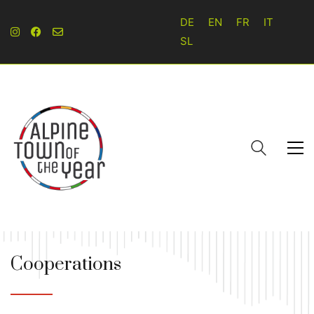
DE
EN
FR
IT
SL
Cooperations