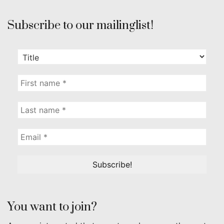
Subscribe to our mailinglist!
You want to join?