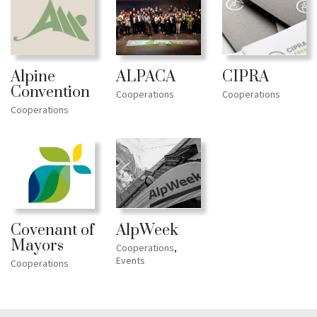
ALPACA
CIPRA
Alpine
Convention
Cooperations
Cooperations
Cooperations
Covenant of
AlpWeek
Mayors
Cooperations
,
Events
Cooperations