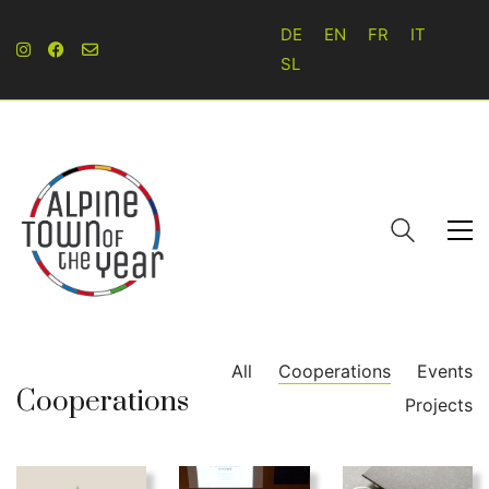
DE
EN
FR
IT
SL
All
Cooperations
Events
Cooperations
Projects