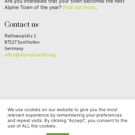
Are you interested that your town becomes the next
Alpine Town of the year?
Find out more...
Contact us
Rathausplatz 1
87527 Sonthofen
Germany
office@alpenstaedte.org
We use cookies on our website to give you the most
relevant experience by remembering your preferences
© Copyright 2025 | Alpine Town of the Year
and repeat visits. By clicking “Accept”, you consent to the
Association |
Data protection
use of ALL the cookies.