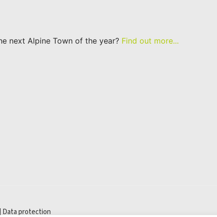
he next Alpine Town of the year?
Find out more...
|
Data protection