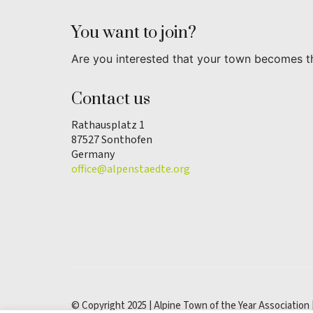
You want to join?
Are you interested that your town becomes t
Contact us
Rathausplatz 1
87527 Sonthofen
Germany
office@alpenstaedte.org
© Copyright 2025 | Alpine Town of the Year Association 