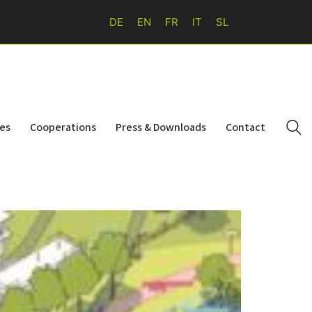
DE
EN
FR
IT
SL
ies
Cooperations
Press & Downloads
Contact