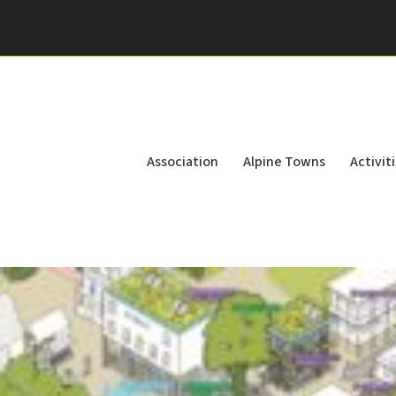
Association
Alpine Towns
Activit