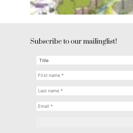
Subscribe to our mailinglist!