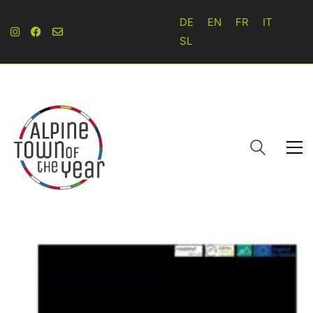
DE
EN
FR
IT
SL