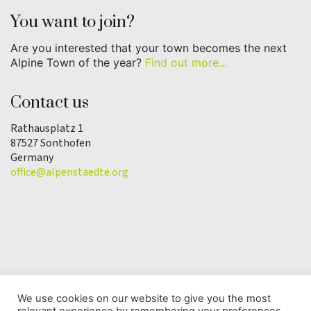
You want to join?
Are you interested that your town becomes the next
Alpine Town of the year?
Find out more...
Contact us
Rathausplatz 1
87527 Sonthofen
Germany
office@alpenstaedte.org
We use cookies on our website to give you the most