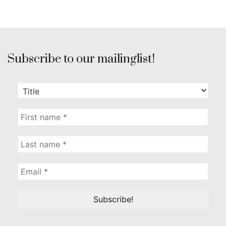
Subscribe to our mailinglist!