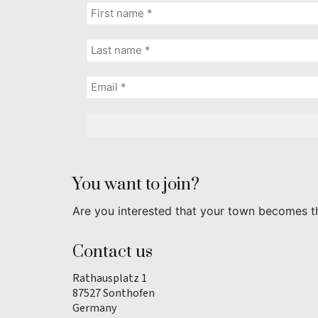
You want to join?
Are you interested that your town becomes t
Contact us
Rathausplatz 1
87527 Sonthofen
Germany