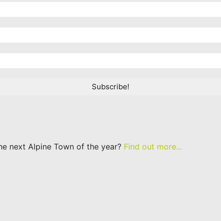
he next Alpine Town of the year?
Find out more...