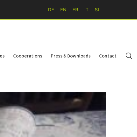
DE
EN
FR
IT
SL
ies
Cooperations
Press & Downloads
Contact