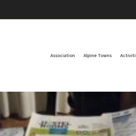
Association
Alpine Towns
Activit