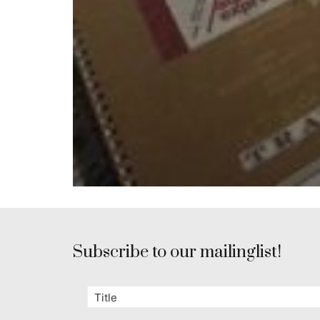
Subscribe to our mailinglist!