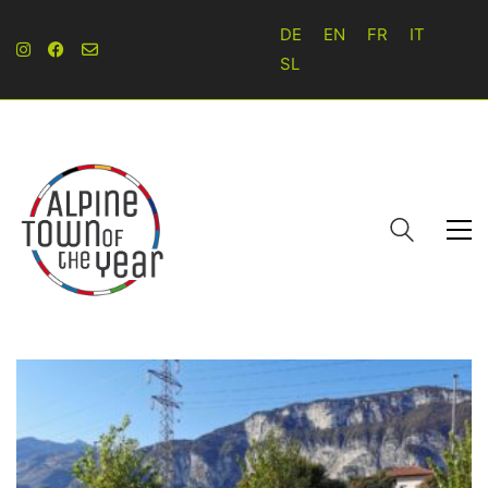
DE
EN
FR
IT
SL