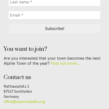
You want to join?
Are you interested that your town becomes the next
Alpine Town of the year?
Find out more...
Contact us
Rathausplatz 1
87527 Sonthofen
Germany
office@alpenstaedte.org