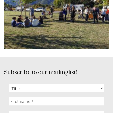
Subscribe to our mailinglist!