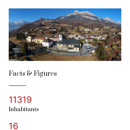
Passy
Alpine Town of the year 2022
Facts & Figures
11319
Inhabitants
16