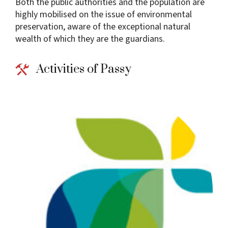
Both the public authorities and the population are
highly mobilised on the issue of environmental
preservation, aware of the exceptional natural
wealth of which they are the guardians.
Activities of Passy