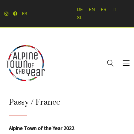
DE
EN
FR
IT
SL
Passy / France
Alpine Town of the Year 2022