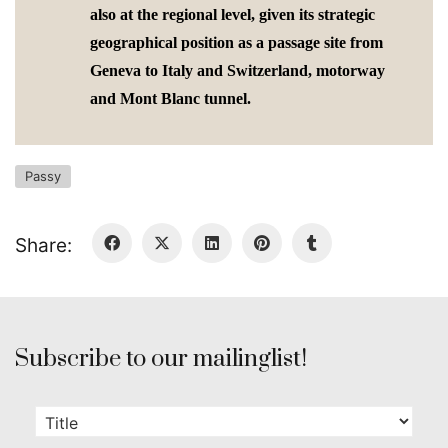
also at the regional level, given its strategic
geographical position as a passage site from
Geneva to Italy and Switzerland, motorway
and Mont Blanc tunnel.
Passy
Share:
Subscribe to our mailinglist!