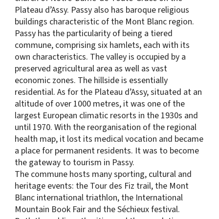
Plateau d’Assy. Passy also has baroque religious
buildings characteristic of the Mont Blanc region.
Passy has the particularity of being a tiered
commune, comprising six hamlets, each with its
own characteristics. The valley is occupied by a
preserved agricultural area as well as vast
economic zones. The hillside is essentially
residential. As for the Plateau d’Assy, situated at an
altitude of over 1000 metres, it was one of the
largest European climatic resorts in the 1930s and
until 1970. With the reorganisation of the regional
health map, it lost its medical vocation and became
a place for permanent residents. It was to become
the gateway to tourism in Passy.
The commune hosts many sporting, cultural and
heritage events: the Tour des Fiz trail, the Mont
Blanc international triathlon, the International
Mountain Book Fair and the Séchieux festival.