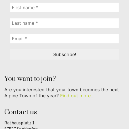
You want to join?
Are you interested that your town becomes the next
Alpine Town of the year?
Find out more...
Contact us
Rathausplatz 1