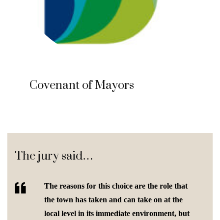
Covenant of Mayors
The jury said…
The reasons for this choice are the role that
the town has taken and can take on at the
local level in its immediate environment, but