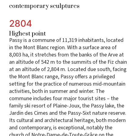
contemporary sculptures
2804
Highest point
Passy is a commune of 11,319 inhabitants, located
in the Mont Blanc region. With a surface area of
8,003 ha, it stretches from the banks of the Arve at
an altitude of 542 m to the summits of the Fiz chain
at an altitude of 2,804 m. Located due south, facing
the Mont Blanc range, Passy offers a privileged
setting for the practice of numerous mid-mountain
activities, both in summer and winter. The
commune includes four major tourist sites – the
family ski resort of Plaine-Joux, the Passy lake, the
Jardin des Cimes and the Passy-Sixt nature reserve.
Its cultural and architectural heritage, both modern
and contemporary, is exceptional, notably the
church of Notre-Dame-de-Toute-Grâce on the