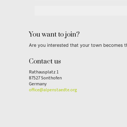
You want to join?
Are you interested that your town becomes t
Contact us
Rathausplatz 1
87527 Sonthofen
Germany
office@alpenstaedte.org