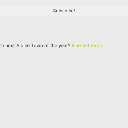
he next Alpine Town of the year?
Find out more...