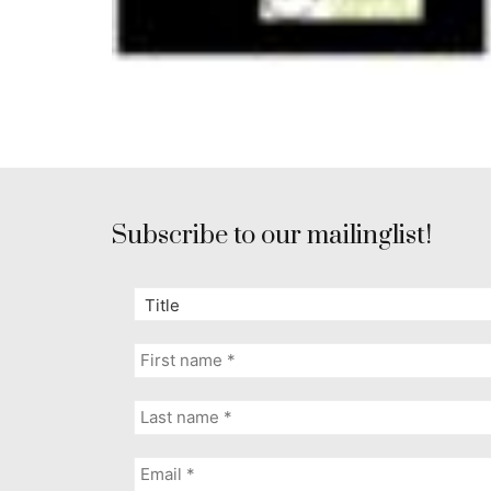
Subscribe to our mailinglist!