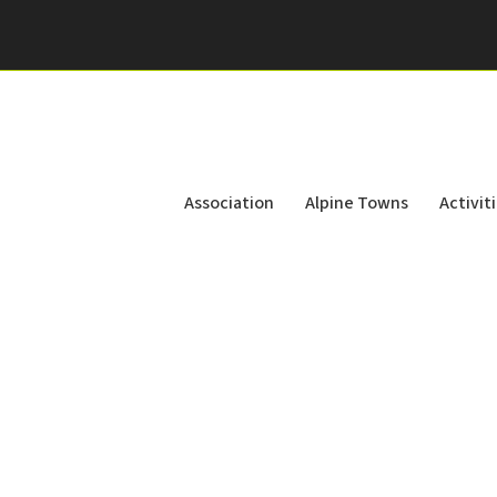
Association
Alpine Towns
Activit