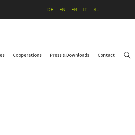
DE
EN
FR
IT
SL
ies
Cooperations
Press & Downloads
Contact