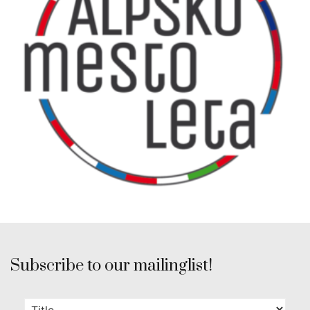
Subscribe to our mailinglist!