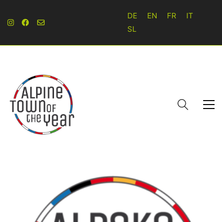
DE
EN
FR
IT
SL