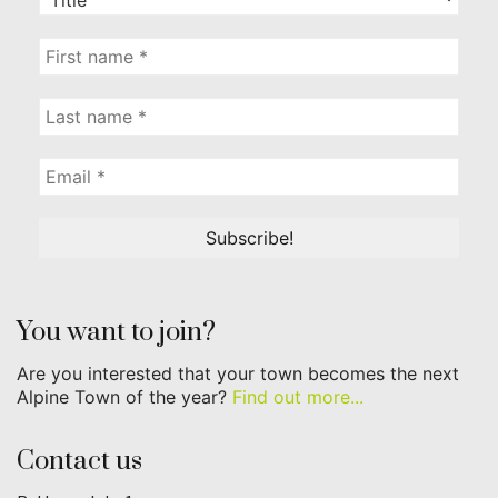
You want to join?
Are you interested that your town becomes the next
Alpine Town of the year?
Find out more...
Contact us