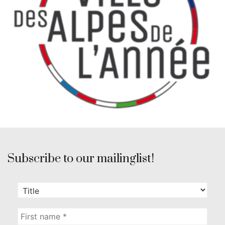
Subscribe to our mailinglist!