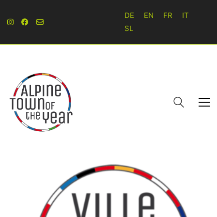
DE
EN
FR
IT
SL