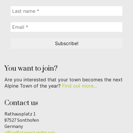
You want to join?
Are you interested that your town becomes the next
Alpine Town of the year?
Find out more...
Contact us
Rathausplatz 1
87527 Sonthofen
Germany
office@alpenstaedte.org