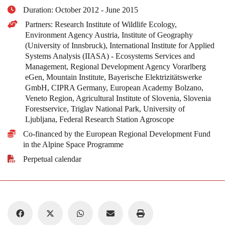
Duration: October 2012 - June 2015
Partners: Research Institute of Wildlife Ecology,
Environment Agency Austria, Institute of Geography
(University of Innsbruck), International Institute for Applied
Systems Analysis (IIASA) - Ecosystems Services and
Management, Regional Development Agency Vorarlberg
eGen, Mountain Institute, Bayerische Elektrizitätswerke
GmbH, CIPRA Germany, European Academy Bolzano,
Veneto Region, Agricultural Institute of Slovenia, Slovenia
Forestservice, Triglav National Park, University of
Ljubljana, Federal Research Station Agroscope
Co-financed by the European Regional Development Fund
in the Alpine Space Programme
Perpetual calendar