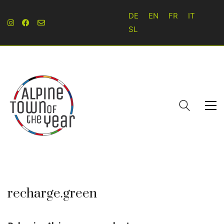
DE
EN
FR
IT
SL
recharge.green