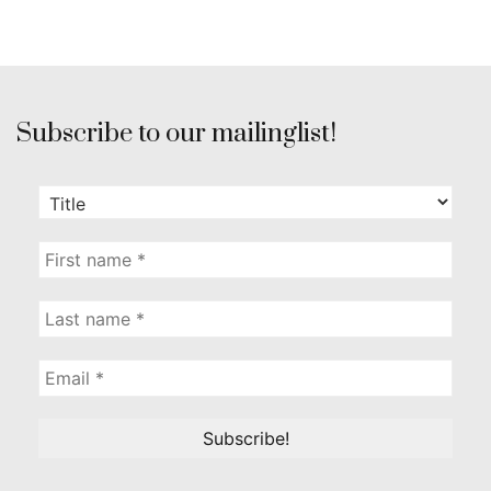
Subscribe to our mailinglist!