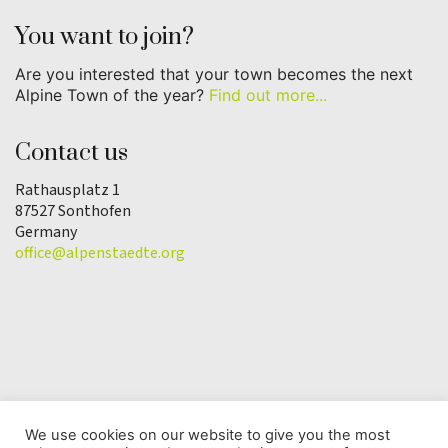
You want to join?
Are you interested that your town becomes the next
Alpine Town of the year?
Find out more...
Contact us
Rathausplatz 1
87527 Sonthofen
Germany
office@alpenstaedte.org
We use cookies on our website to give you the most