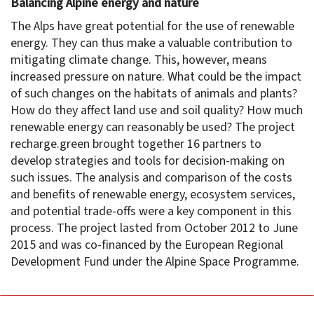
Balancing Alpine energy and nature
The Alps have great potential for the use of renewable
energy. They can thus make a valuable contribution to
mitigating climate change. This, however, means
increased pressure on nature. What could be the impact
of such changes on the habitats of animals and plants?
How do they affect land use and soil quality? How much
renewable energy can reasonably be used? The project
recharge.green brought together 16 partners to
develop strategies and tools for decision-making on
such issues. The analysis and comparison of the costs
and benefits of renewable energy, ecosystem services,
and potential trade-offs were a key component in this
process. The project lasted from October 2012 to June
2015 and was co-financed by the European Regional
Development Fund under the Alpine Space Programme.