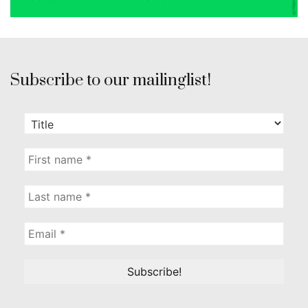
Subscribe to our mailinglist!