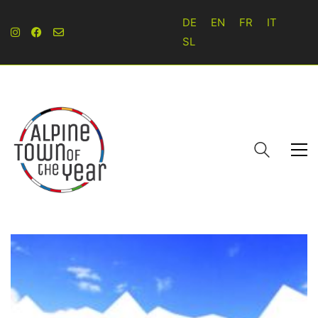
DE
EN
FR
IT
SL