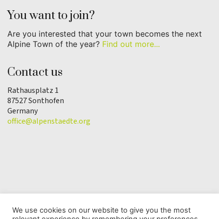
You want to join?
Are you interested that your town becomes the next
Alpine Town of the year?
Find out more...
Contact us
Rathausplatz 1
87527 Sonthofen
Germany
office@alpenstaedte.org
We use cookies on our website to give you the most