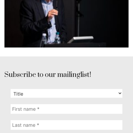
Subscribe to our mailinglist!