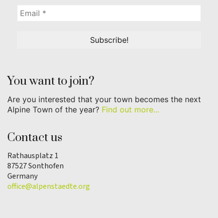
You want to join?
Are you interested that your town becomes the next
Alpine Town of the year?
Find out more...
Contact us
Rathausplatz 1
87527 Sonthofen
Germany
office@alpenstaedte.org