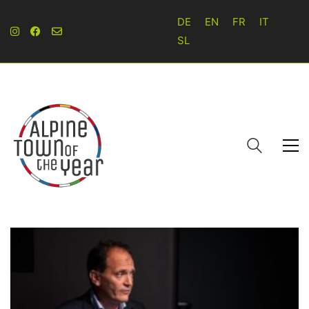
DE
EN
FR
IT
SL