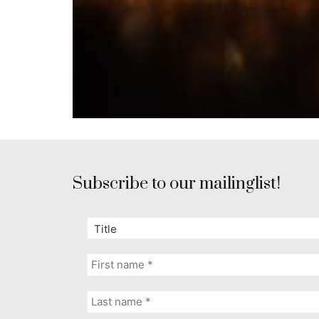
Subscribe to our mailinglist!