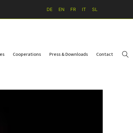
DE
EN
FR
IT
SL
ies
Cooperations
Press & Downloads
Contact