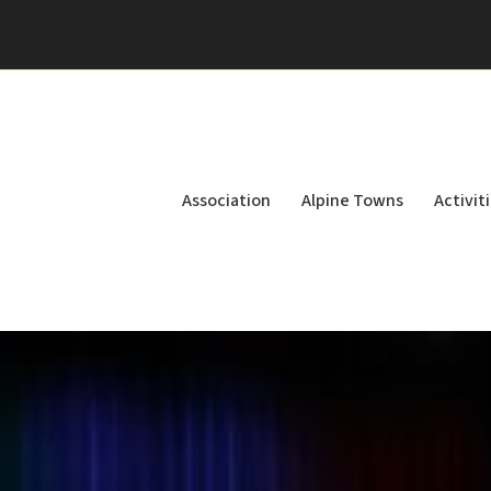
Association
Alpine Towns
Activit