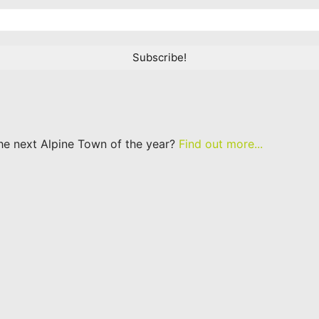
he next Alpine Town of the year?
Find out more...