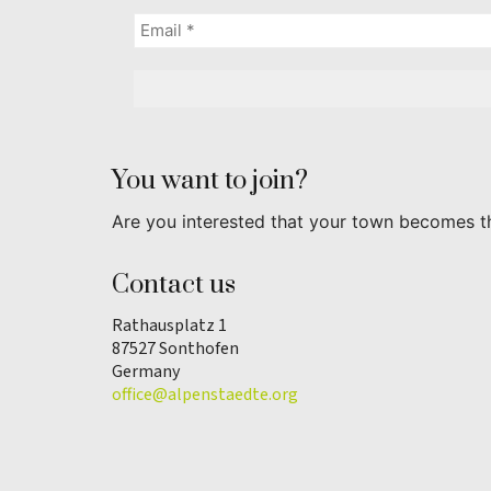
You want to join?
Are you interested that your town becomes t
Contact us
Rathausplatz 1
87527 Sonthofen
Germany
office@alpenstaedte.org