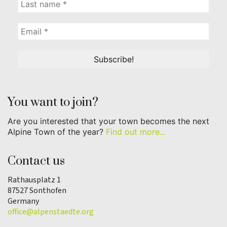
You want to join?
Are you interested that your town becomes the next
Alpine Town of the year?
Find out more...
Contact us
Rathausplatz 1
87527 Sonthofen
Germany
office@alpenstaedte.org