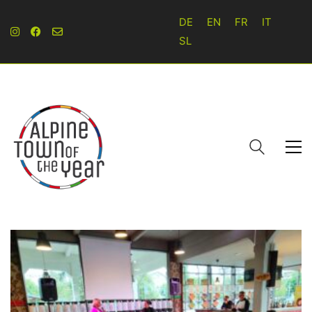
DE
EN
FR
IT
SL