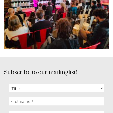
Subscribe to our mailinglist!