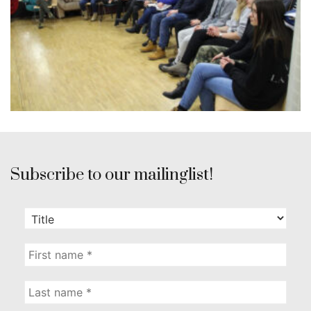
Subscribe to our mailinglist!