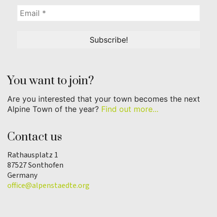
You want to join?
Are you interested that your town becomes the next
Alpine Town of the year?
Find out more...
Contact us
Rathausplatz 1
87527 Sonthofen
Germany
office@alpenstaedte.org