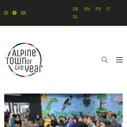
DE
EN
FR
IT
SL