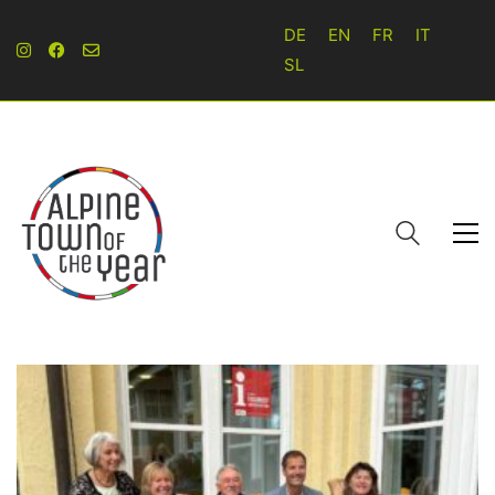
DE
EN
FR
IT
SL