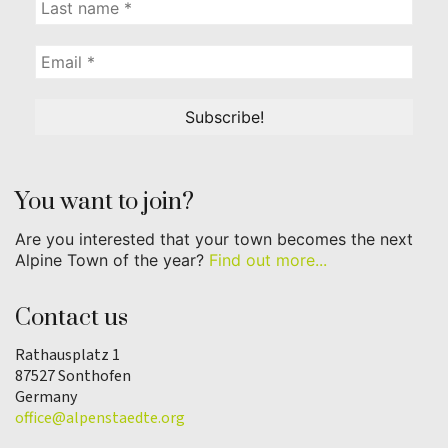
You want to join?
Are you interested that your town becomes the next
Alpine Town of the year?
Find out more...
Contact us
Rathausplatz 1
87527 Sonthofen
Germany
office@alpenstaedte.org