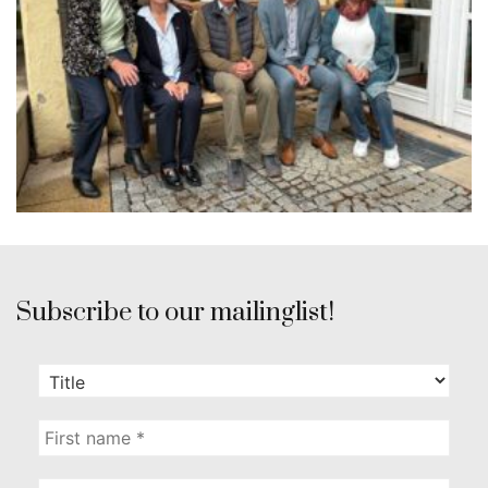
Subscribe to our mailinglist!