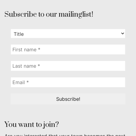
Subscribe to our mailinglist!
You want to join?