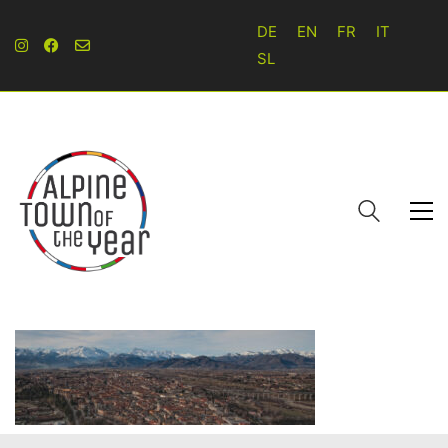
DE
EN
FR
IT
SL