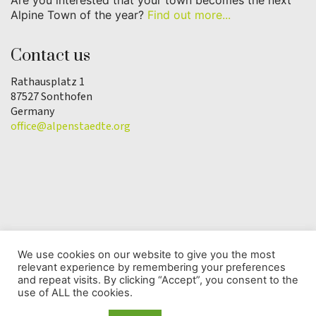
Are you interested that your town becomes the next
Alpine Town of the year?
Find out more...
Contact us
Rathausplatz 1
87527 Sonthofen
Germany
office@alpenstaedte.org
We use cookies on our website to give you the most
relevant experience by remembering your preferences
© Copyright 2025 | Alpine Town of the Year
and repeat visits. By clicking “Accept”, you consent to the
Association |
Data protection
use of ALL the cookies.