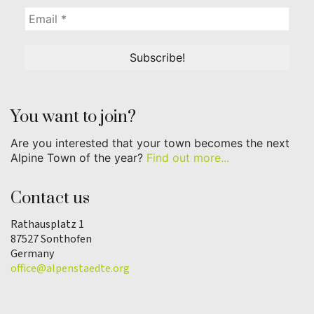
You want to join?
Are you interested that your town becomes the next
Alpine Town of the year?
Find out more...
Contact us
Rathausplatz 1
87527 Sonthofen
Germany
office@alpenstaedte.org