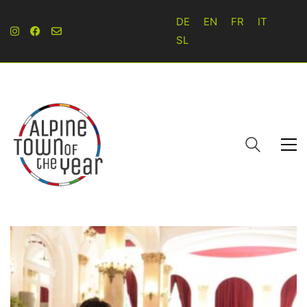
DE
EN
FR
IT
SL