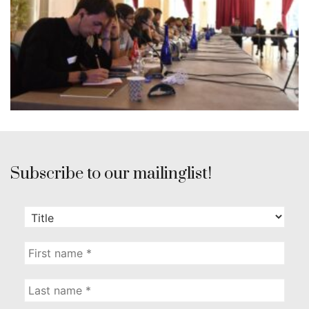
Subscribe to our mailinglist!