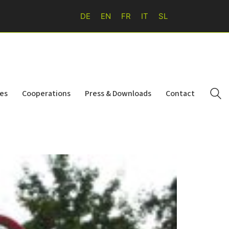
DE
EN
FR
IT
SL
ies
Cooperations
Press & Downloads
Contact