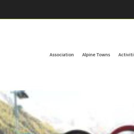
Association
Alpine Towns
Activit