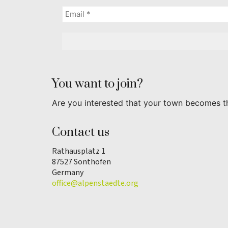
You want to join?
Are you interested that your town becomes t
Contact us
Rathausplatz 1
87527 Sonthofen
Germany
office@alpenstaedte.org