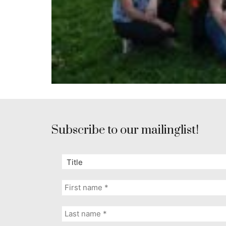
Subscribe to our mailinglist!