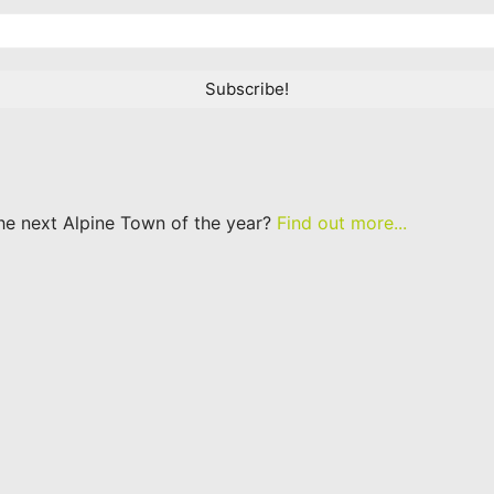
he next Alpine Town of the year?
Find out more...