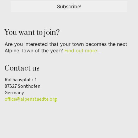
You want to join?
Are you interested that your town becomes the next
Alpine Town of the year?
Find out more...
Contact us
Rathausplatz 1
87527 Sonthofen
Germany
office@alpenstaedte.org