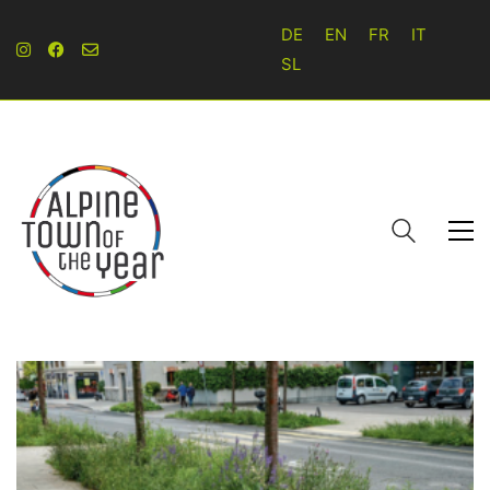
DE
EN
FR
IT
SL