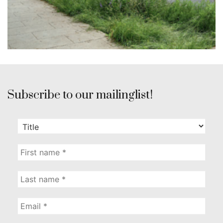
Subscribe to our mailinglist!