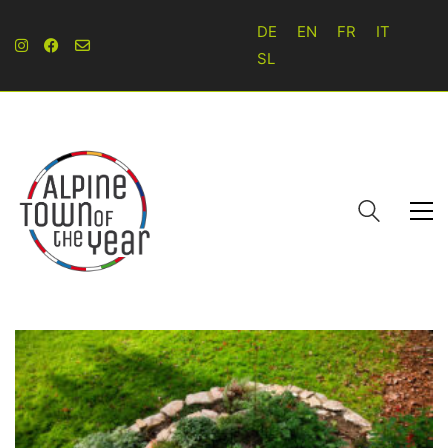
DE
EN
FR
IT
SL