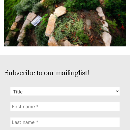
Subscribe to our mailinglist!