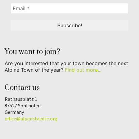
You want to join?
Are you interested that your town becomes the next
Alpine Town of the year?
Find out more...
Contact us
Rathausplatz 1
87527 Sonthofen
Germany
office@alpenstaedte.org