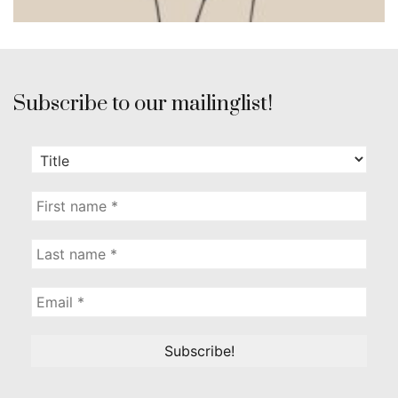
Subscribe to our mailinglist!