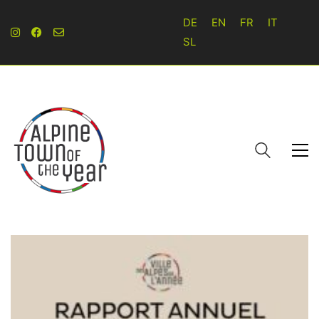
DE
EN
FR
IT
SL