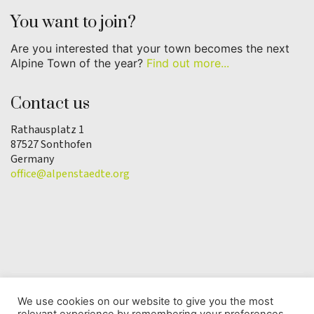
You want to join?
Are you interested that your town becomes the next
Alpine Town of the year?
Find out more...
Contact us
Rathausplatz 1
87527 Sonthofen
Germany
office@alpenstaedte.org
We use cookies on our website to give you the most