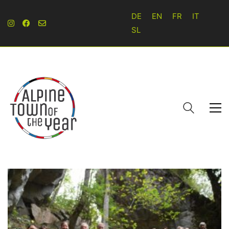
DE
EN
FR
IT
SL