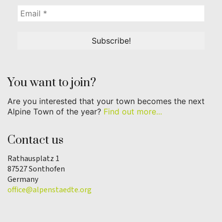
You want to join?
Are you interested that your town becomes the next
Alpine Town of the year?
Find out more...
Contact us
Rathausplatz 1
87527 Sonthofen
Germany
office@alpenstaedte.org