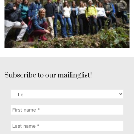
Subscribe to our mailinglist!