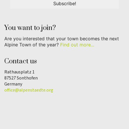
You want to join?
Are you interested that your town becomes the next
Alpine Town of the year?
Find out more...
Contact us
Rathausplatz 1
87527 Sonthofen
Germany
office@alpenstaedte.org