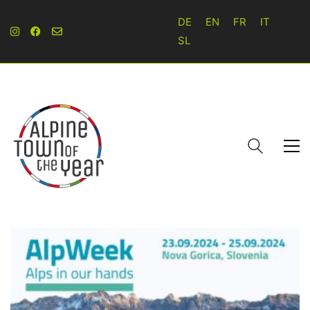
DE
EN
FR
IT
SL