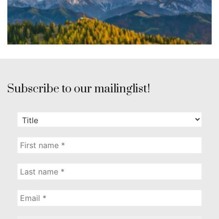
Subscribe to our mailinglist!