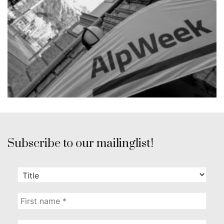
Subscribe to our mailinglist!