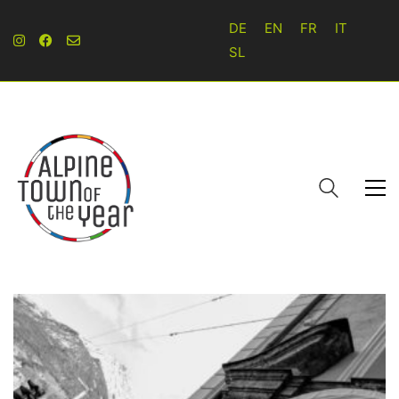
DE
EN
FR
IT
SL