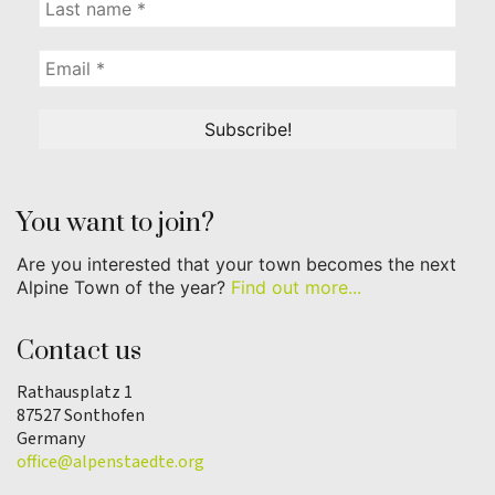
You want to join?
Are you interested that your town becomes the next
Alpine Town of the year?
Find out more...
Contact us
Rathausplatz 1
87527 Sonthofen
Germany
office@alpenstaedte.org