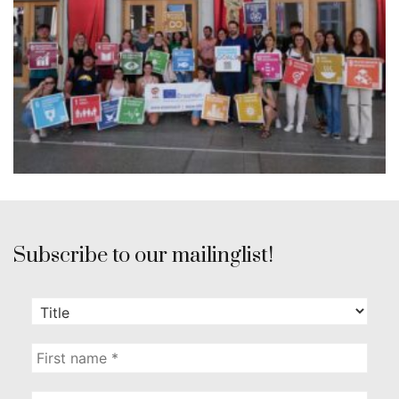
Subscribe to our mailinglist!