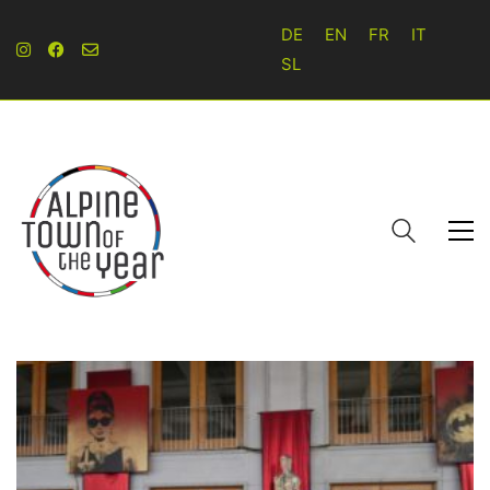
DE
EN
FR
IT
SL