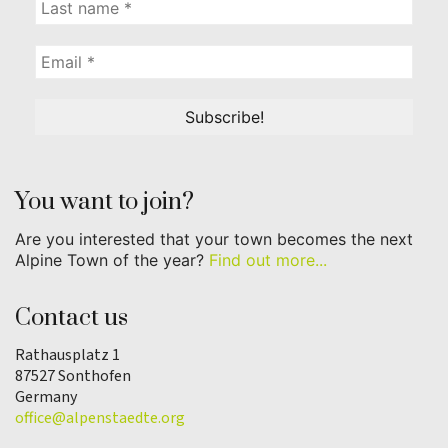
You want to join?
Are you interested that your town becomes the next
Alpine Town of the year?
Find out more...
Contact us
Rathausplatz 1
87527 Sonthofen
Germany
office@alpenstaedte.org