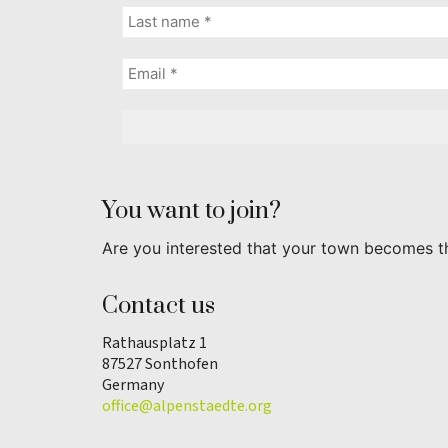
You want to join?
Are you interested that your town becomes t
Contact us
Rathausplatz 1
87527 Sonthofen
Germany
office@alpenstaedte.org