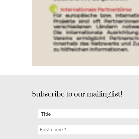
Subscribe to our mailinglist!