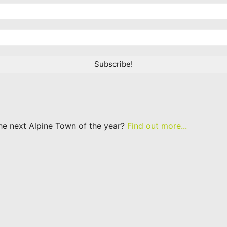
he next Alpine Town of the year?
Find out more...