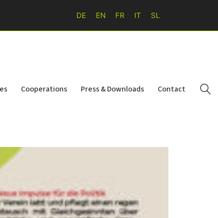
DE
EN
FR
IT
SL
ies
Cooperations
Press & Downloads
Contact