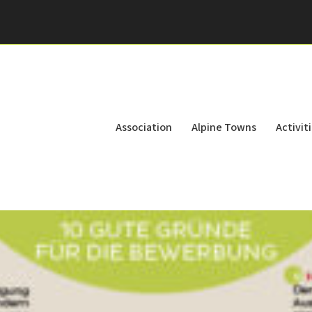
Association
Alpine Towns
Activit