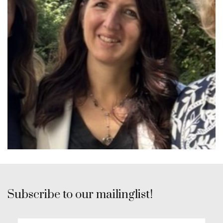
Subscribe to our mailinglist!