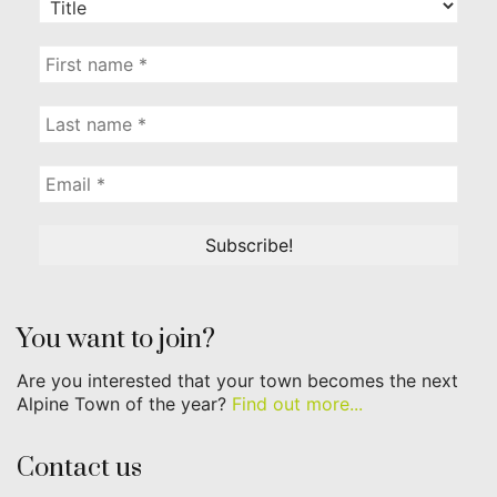
You want to join?
Are you interested that your town becomes the next
Alpine Town of the year?
Find out more...
Contact us