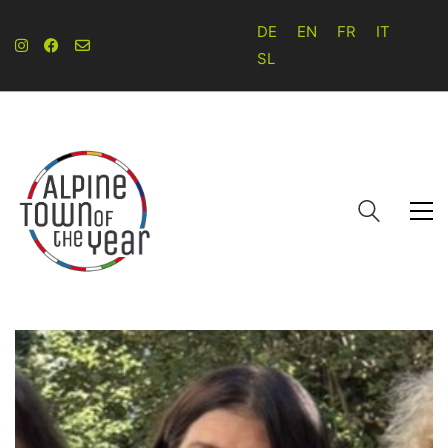
DE
EN
FR
IT
SL