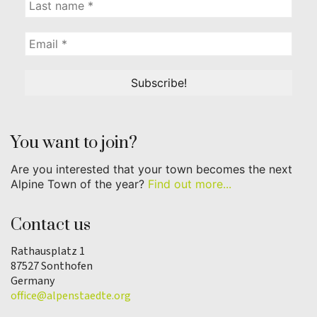
You want to join?
Are you interested that your town becomes the next
Alpine Town of the year?
Find out more...
Contact us
Rathausplatz 1
87527 Sonthofen
Germany
office@alpenstaedte.org