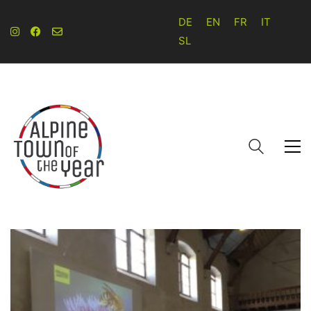
DE
EN
FR
IT
SL