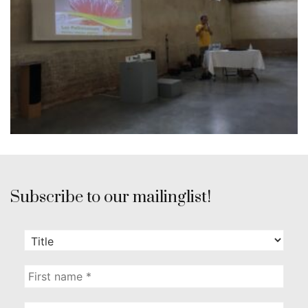
Subscribe to our mailinglist!