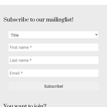
Subscribe to our mailinglist!
You want to join?