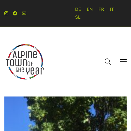
DE
EN
FR
IT
SL