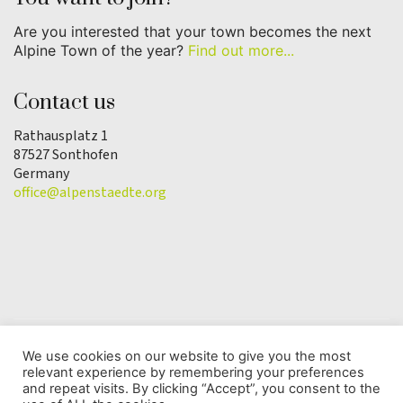
Are you interested that your town becomes the next
Alpine Town of the year?
Find out more...
Contact us
Rathausplatz 1
87527 Sonthofen
Germany
office@alpenstaedte.org
We use cookies on our website to give you the most
relevant experience by remembering your preferences
© Copyright 2025 | Alpine Town of the Year
and repeat visits. By clicking “Accept”, you consent to the
Association |
Data protection