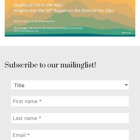
Subscribe to our mailinglist!