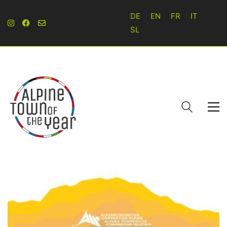
DE
EN
FR
IT
SL