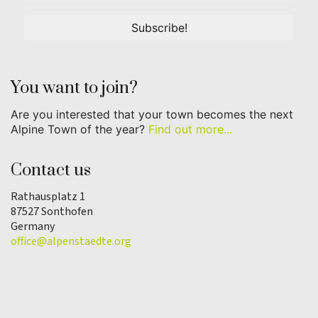
You want to join?
Are you interested that your town becomes the next
Alpine Town of the year?
Find out more...
Contact us
Rathausplatz 1
87527 Sonthofen
Germany
office@alpenstaedte.org