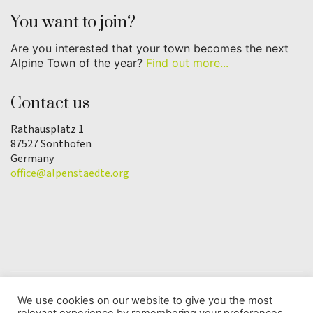
You want to join?
Are you interested that your town becomes the next
Alpine Town of the year?
Find out more...
Contact us
Rathausplatz 1
87527 Sonthofen
Germany
office@alpenstaedte.org
We use cookies on our website to give you the most