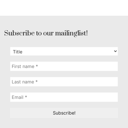
Subscribe to our mailinglist!