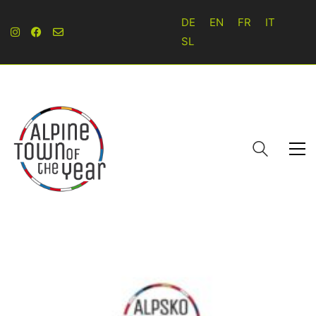
DE
EN
FR
IT
SL