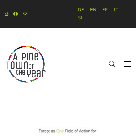
DE
EN
FR
IT
SL