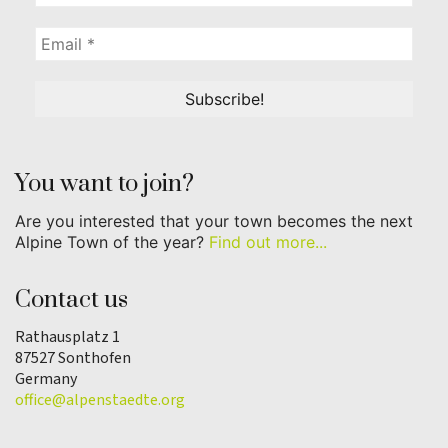
You want to join?
Are you interested that your town becomes the next
Alpine Town of the year?
Find out more...
Contact us
Rathausplatz 1
87527 Sonthofen
Germany
office@alpenstaedte.org