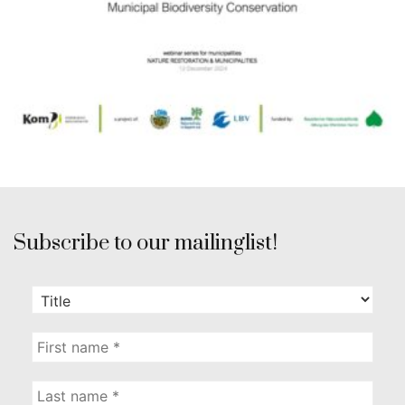
Subscribe to our mailinglist!