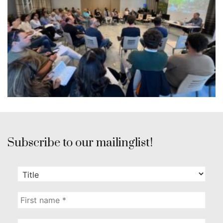
Subscribe to our mailinglist!