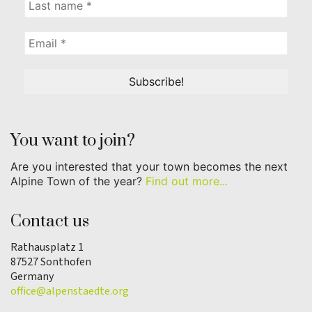
You want to join?
Are you interested that your town becomes the next
Alpine Town of the year?
Find out more...
Contact us
Rathausplatz 1
87527 Sonthofen
Germany
office@alpenstaedte.org