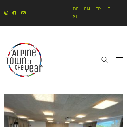
DE
EN
FR
IT
SL