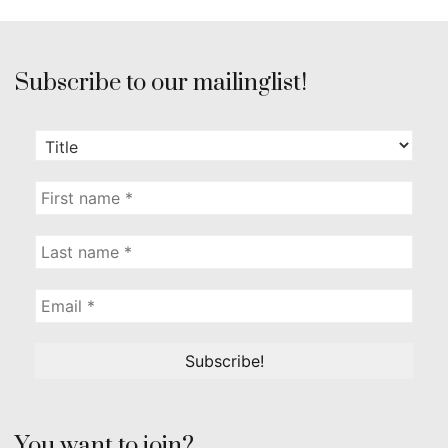
Subscribe to our mailinglist!
You want to join?