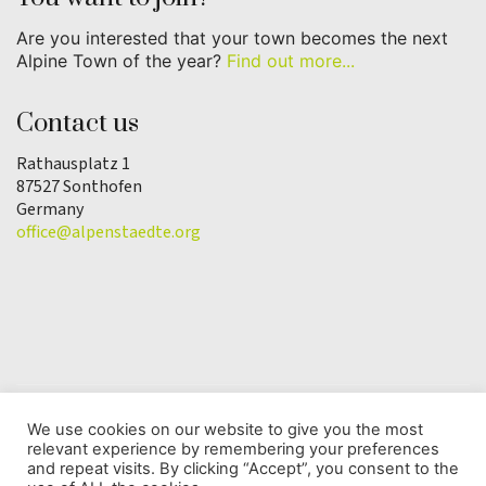
Are you interested that your town becomes the next
Alpine Town of the year?
Find out more...
Contact us
Rathausplatz 1
87527 Sonthofen
Germany
office@alpenstaedte.org
We use cookies on our website to give you the most
relevant experience by remembering your preferences
© Copyright 2025 | Alpine Town of the Year
and repeat visits. By clicking “Accept”, you consent to the
Association |
Data protection