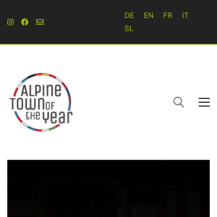
DE
EN
FR
IT
SL