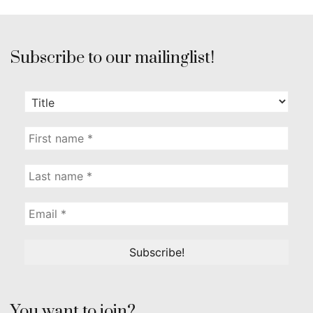
Subscribe to our mailinglist!
You want to join?