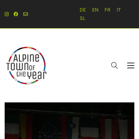
DE
EN
FR
IT
SL