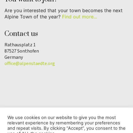
Are you interested that your town becomes the next
Alpine Town of the year?
Find out more...
Contact us
Rathausplatz 1
87527 Sonthofen
Germany
office@alpenstaedte.org
We use cookies on our website to give you the most
relevant experience by remembering your preferences
© Copyright 2025 | Alpine Town of the Year
and repeat visits. By clicking “Accept”, you consent to the
Association |
Data protection