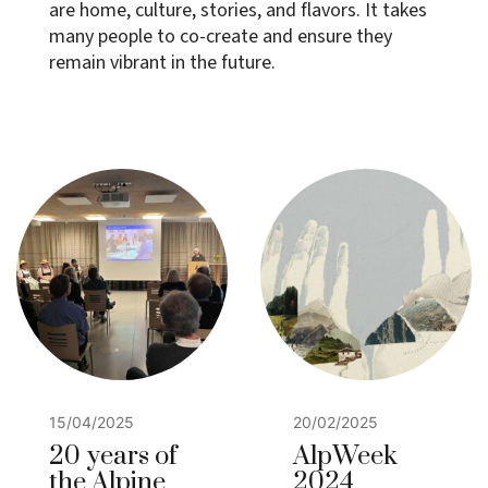
are home, culture, stories, and flavors. It takes
many people to co-create and ensure they
remain vibrant in the future.
15/04/2025
20/02/2025
20 years of
AlpWeek
the Alpine
2024