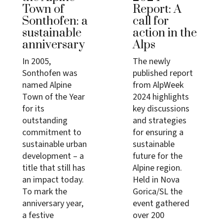
Town of
Report: A
Sonthofen: a
call for
sustainable
action in the
anniversary
Alps
In 2005,
The newly
Sonthofen was
published report
named Alpine
from AlpWeek
Town of the Year
2024 highlights
for its
key discussions
outstanding
and strategies
commitment to
for ensuring a
sustainable urban
sustainable
development – a
future for the
title that still has
Alpine region.
an impact today.
Held in Nova
To mark the
Gorica/SL the
anniversary year,
event gathered
a festive
over 200