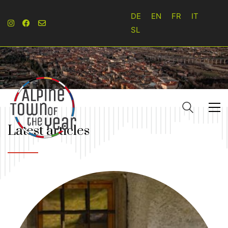
DE
EN
FR
IT
SL
Latest articles