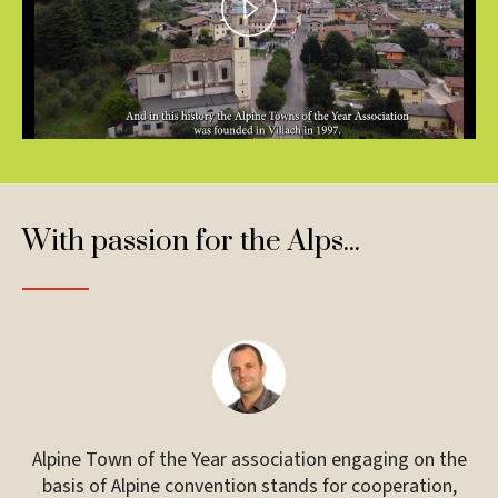
Play
Video
With passion for the Alps...
ual
Alpine Town of the Year association engaging on the
 on
basis of Alpine convention stands for cooperation,