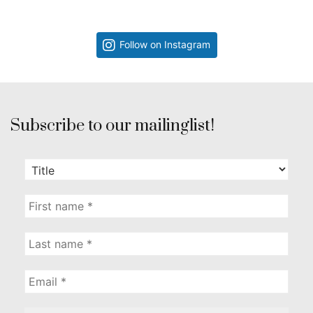
Follow on Instagram
Subscribe to our mailinglist!