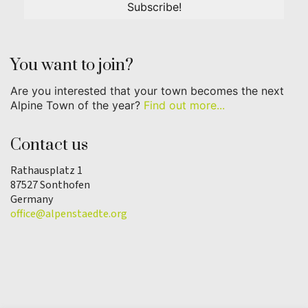
You want to join?
Are you interested that your town becomes the next
Alpine Town of the year?
Find out more...
Contact us
Rathausplatz 1
87527 Sonthofen
Germany
office@alpenstaedte.org