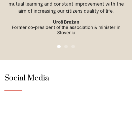
mutual learning and constant improvement with the
So
aim of increasing our citizens quality of life.
Uroš Brežan
Former co-president of the association & minister in
Slovenia
Social Media