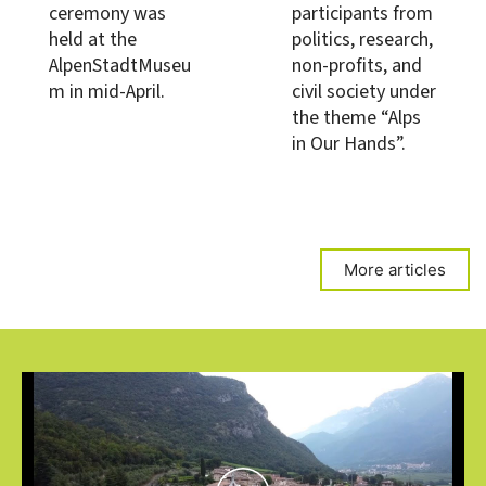
ceremony was
participants from
held at the
politics, research,
AlpenStadtMuseu
non-profits, and
m in mid-April.
civil society under
the theme “Alps
in Our Hands”.
More articles