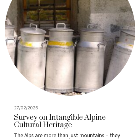
27/02/2026
Survey on Intangible Alpine
Cultural Heritage
The Alps are more than just mountains – they