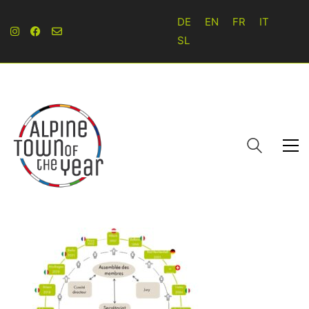
DE
EN
FR
IT
SL