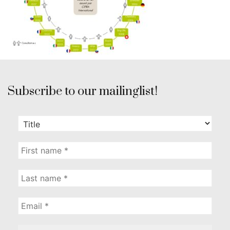
Subscribe to our mailinglist!