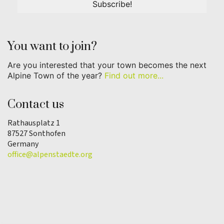
You want to join?
Are you interested that your town becomes the next
Alpine Town of the year?
Find out more...
Contact us
Rathausplatz 1
87527 Sonthofen
Germany
office@alpenstaedte.org