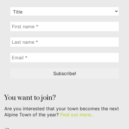
You want to join?
Are you interested that your town becomes the next
Alpine Town of the year?
Find out more...