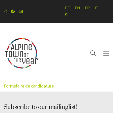
DE
EN
FR
IT
SL
Formulaire de candidature
Subscribe to our mailinglist!