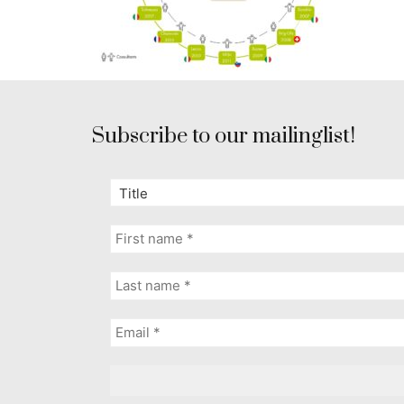
Subscribe to our mailinglist!