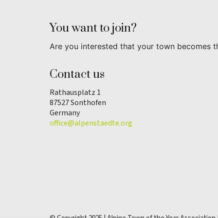
You want to join?
Are you interested that your town becomes t
Contact us
Rathausplatz 1
87527 Sonthofen
Germany
office@alpenstaedte.org