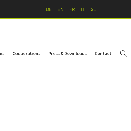
DE
EN
FR
IT
SL
ies
Cooperations
Press & Downloads
Contact