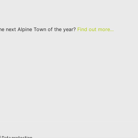
he next Alpine Town of the year?
Find out more...