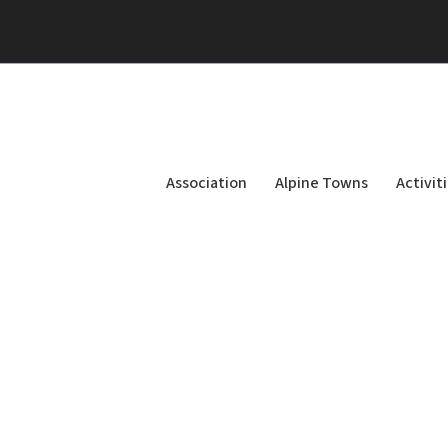
Association
Alpine Towns
Activit