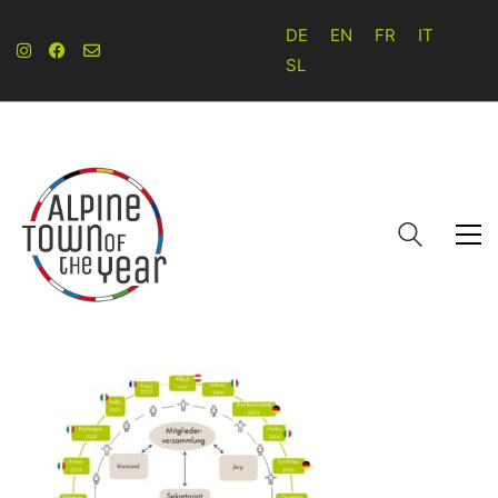
DE
EN
FR
IT
SL