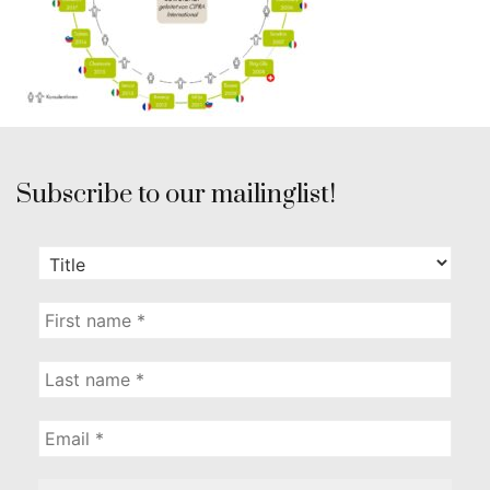
Subscribe to our mailinglist!