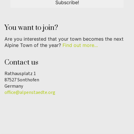
You want to join?
Are you interested that your town becomes the next
Alpine Town of the year?
Find out more...
Contact us
Rathausplatz 1
87527 Sonthofen
Germany
office@alpenstaedte.org