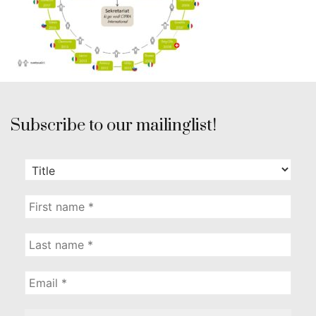
Subscribe to our mailinglist!