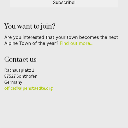
You want to join?
Are you interested that your town becomes the next
Alpine Town of the year?
Find out more...
Contact us
Rathausplatz 1
87527 Sonthofen
Germany
office@alpenstaedte.org