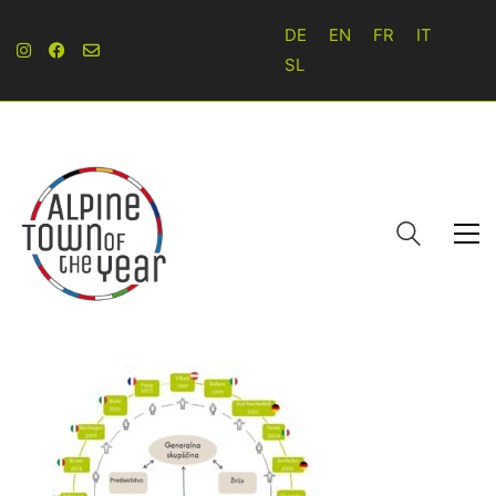
DE
EN
FR
IT
SL