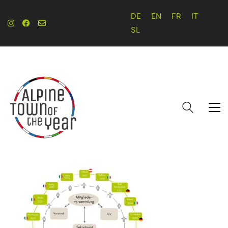
DE
EN
FR
IT
SL