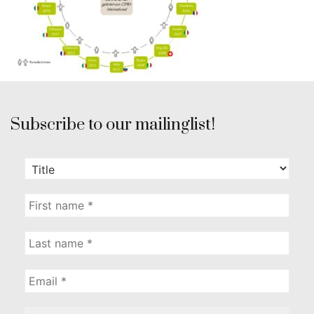
Subscribe to our mailinglist!