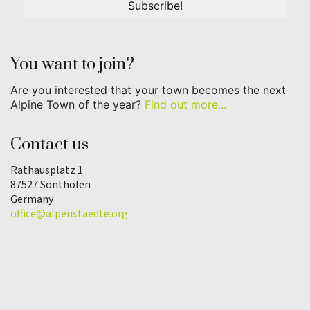
You want to join?
Are you interested that your town becomes the next
Alpine Town of the year?
Find out more...
Contact us
Rathausplatz 1
87527 Sonthofen
Germany
office@alpenstaedte.org