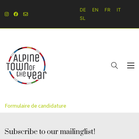
DE
EN
FR
IT
SL
Formulaire de candidature
Subscribe to our mailinglist!