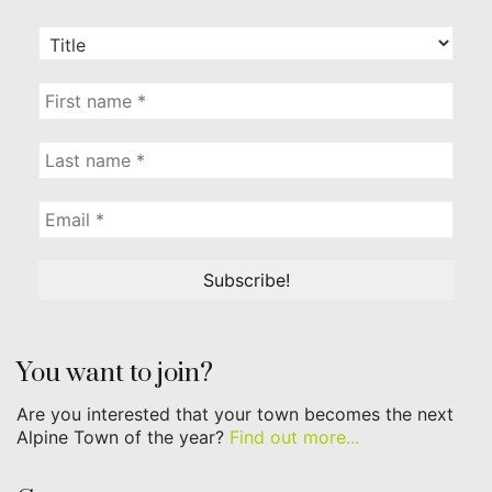
You want to join?
Are you interested that your town becomes the next
Alpine Town of the year?
Find out more...